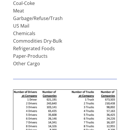
Coal-Coke
Meat
Garbage/Refuse/Trash
US Mail
Chemicals
Commodities Dry-Bulk
Refrigerated Foods
Paper-Products
Other Cargo