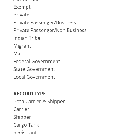
Exempt
Private
Private Passenger/Business
Private Passenger/Non Business
Indian Tribe
Migrant
Mail
Federal Government
State Government
Local Government
RECORD TYPE
Both Carrier & Shipper
Carrier
Shipper
Cargo Tank
Registrant