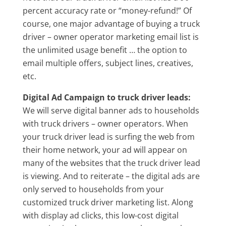
percent accuracy rate or “money-refund!” Of
course, one major advantage of buying a truck
driver – owner operator marketing email list is
the unlimited usage benefit … the option to
email multiple offers, subject lines, creatives,
etc.
Digital Ad Campaign to truck driver leads:
We will serve digital banner ads to households
with truck drivers – owner operators. When
your truck driver lead is surfing the web from
their home network, your ad will appear on
many of the websites that the truck driver lead
is viewing. And to reiterate – the digital ads are
only served to households from your
customized truck driver marketing list. Along
with display ad clicks, this low-cost digital