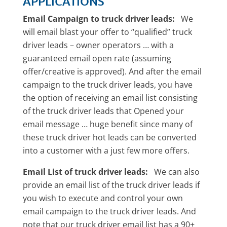
APPLICATIONS
Email Campaign to truck driver leads:
We
will email blast your offer to “qualified” truck
driver leads – owner operators … with a
guaranteed email open rate (assuming
offer/creative is approved). And after the email
campaign to the truck driver leads, you have
the option of receiving an email list consisting
of the truck driver leads that Opened your
email message … huge benefit since many of
these truck driver hot leads can be converted
into a customer with a just few more offers.
Email List of truck driver leads:
We can also
provide an email list of the truck driver leads if
you wish to execute and control your own
email campaign to the truck driver leads. And
note that our truck driver email list has a 90+