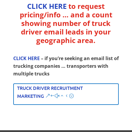
CLICK HERE
to request
pricing/info … and a count
showing number of truck
driver email leads in your
geographic area.
CLICK HERE
– if you’re seeking an email list of
trucking companies … transporters with
multiple trucks
TRUCK DRIVER RECRUITMENT
MARKETING