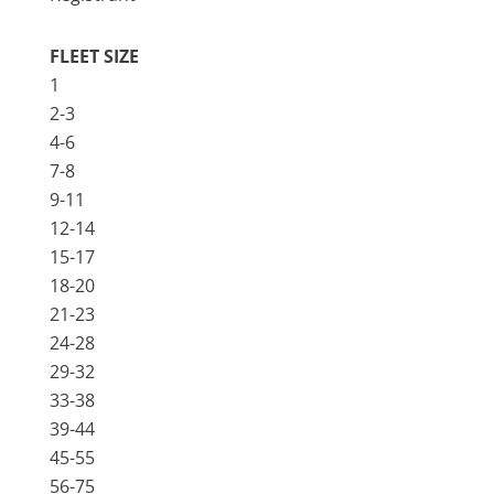
FLEET SIZE
1
2-3
4-6
7-8
9-11
12-14
15-17
18-20
21-23
24-28
29-32
33-38
39-44
45-55
56-75