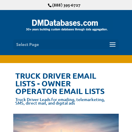
(888) 395-6727
Select Page
TRUCK DRIVER EMAIL
LISTS - OWNER
OPERATOR EMAIL LISTS
Truck Driver Leads for emailing, telemarketing,
SMS, direct mail, and digital ads