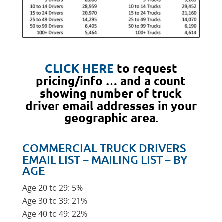
CLICK HERE
to request
pricing/info … and a count
showing number of truck
driver email addresses in your
geographic area
.
COMMERCIAL TRUCK DRIVERS
EMAIL LIST – MAILING LIST – BY
AGE
Age 20 to 29: 5%
Age 30 to 39: 21%
Age 40 to 49: 22%