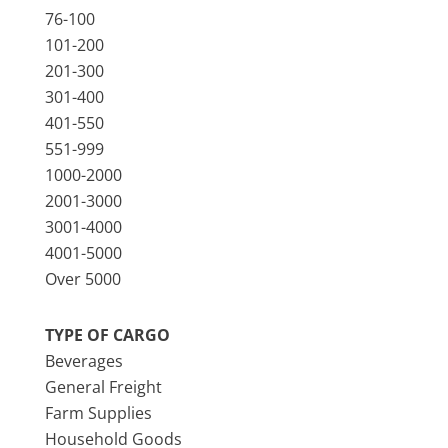
76-100
101-200
201-300
301-400
401-550
551-999
1000-2000
2001-3000
3001-4000
4001-5000
Over 5000
TYPE OF CARGO
Beverages
General Freight
Farm Supplies
Household Goods