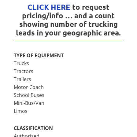
CLICK HERE
to request
pricing/info … and a count
showing number of trucking
leads in your geographic area.
TYPE OF EQUIPMENT
Trucks
Tractors
Trailers
Motor Coach
School Buses
Mini-Bus/Van
Limos
CLASSIFICATION
Authorized