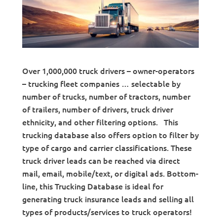
Over 1,000,000 truck drivers – owner-operators
– trucking fleet companies … selectable by
number of trucks, number of tractors, number
of trailers, number of drivers, truck driver
ethnicity, and other filtering options. This
trucking database also offers option to filter by
type of cargo and carrier classifications. These
truck driver leads can be reached via direct
mail, email, mobile/text, or digital ads. Bottom-
line, this Trucking Database is ideal for
generating truck insurance leads and selling all
types of products/services to truck operators!