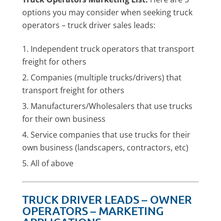
options you may consider when seeking truck
operators – truck driver sales leads:
Independent truck operators that transport
freight for others
Companies (multiple trucks/drivers) that
transport freight for others
Manufacturers/Wholesalers that use trucks
for their own business
Service companies that use trucks for their
own business (landscapers, contractors, etc)
All of above
TRUCK DRIVER LEADS – OWNER
OPERATORS – MARKETING