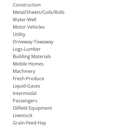
Construction
Metal/Sheets/Coils/Rolls
Water-Well
Motor Vehicles
Utility
Driveway-Towaway
Logs-Lumber
Building Materials
Mobile Homes
Machinery
Fresh-Produce
Liquid-Gases
Intermodal
Passengers
Oilfield Equipment
Livestock
Grain-Feed-Hay