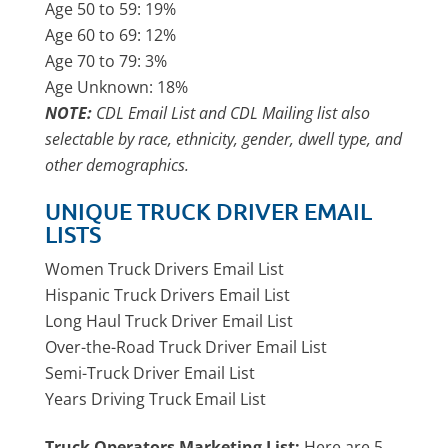
Age 50 to 59: 19%
Age 60 to 69: 12%
Age 70 to 79: 3%
Age Unknown: 18%
NOTE:
CDL Email List and CDL Mailing list also
selectable by race, ethnicity, gender, dwell type, and
other demographics.
UNIQUE TRUCK DRIVER EMAIL
LISTS
Women Truck Drivers Email List
Hispanic Truck Drivers Email List
Long Haul Truck Driver Email List
Over-the-Road Truck Driver Email List
Semi-Truck Driver Email List
Years Driving Truck Email List
Truck Operators Marketing List:
Here are 5