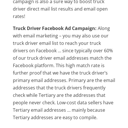
campaign is also a sure way to boost truck
driver direct mail list results and email open
rates!
Truck Driver Facebook Ad Campaign:
Along
with email marketing – you may also use our
truck driver email list to reach your truck
drivers on Facebook … since typically over 60%
of our truck driver email addresses match the
Facebook platform. This high match rate is
further proof that we have the truck driver’s
primary email addresses. Primary are the email
addresses that the truck drivers frequently
check while Tertiary are the addresses that
people never check. Low-cost data sellers have
Tertiary email addresses … mainly because
Tertiary addresses are easy to compile.