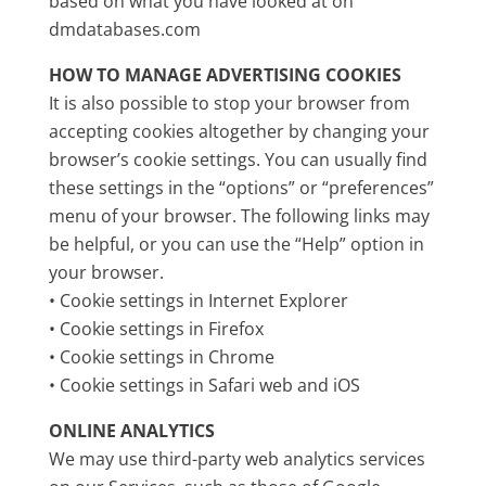
based on what you have looked at on
dmdatabases.com
HOW TO MANAGE ADVERTISING COOKIES
It is also possible to stop your browser from
accepting cookies altogether by changing your
browser’s cookie settings. You can usually find
these settings in the “options” or “preferences”
menu of your browser. The following links may
be helpful, or you can use the “Help” option in
your browser.
• Cookie settings in Internet Explorer
• Cookie settings in Firefox
• Cookie settings in Chrome
• Cookie settings in Safari web and iOS
ONLINE ANALYTICS
We may use third-party web analytics services