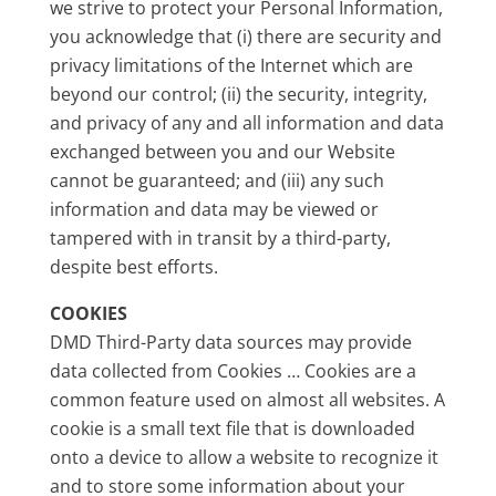
we strive to protect your Personal Information,
you acknowledge that (i) there are security and
privacy limitations of the Internet which are
beyond our control; (ii) the security, integrity,
and privacy of any and all information and data
exchanged between you and our Website
cannot be guaranteed; and (iii) any such
information and data may be viewed or
tampered with in transit by a third-party,
despite best efforts.
COOKIES
DMD Third-Party data sources may provide
data collected from Cookies … Cookies are a
common feature used on almost all websites. A
cookie is a small text file that is downloaded
onto a device to allow a website to recognize it
and to store some information about your