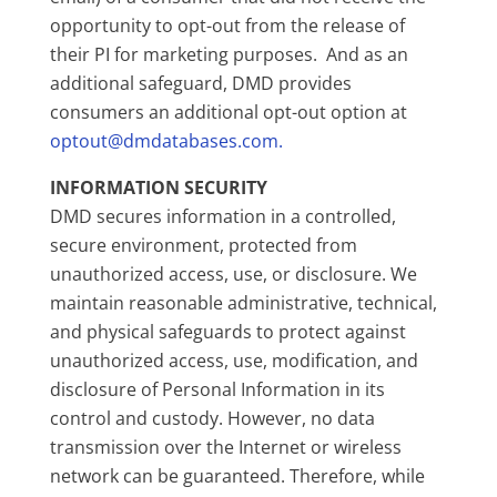
opportunity to opt-out from the release of
their PI for marketing purposes. And as an
additional safeguard, DMD provides
consumers an additional opt-out option at
optout@dmdatabases.com.
INFORMATION SECURITY
DMD secures information in a controlled,
secure environment, protected from
unauthorized access, use, or disclosure. We
maintain reasonable administrative, technical,
and physical safeguards to protect against
unauthorized access, use, modification, and
disclosure of Personal Information in its
control and custody. However, no data
transmission over the Internet or wireless
network can be guaranteed. Therefore, while