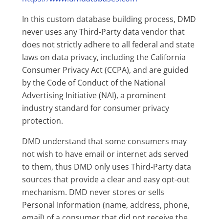
In this custom database building process, DMD
never uses any Third-Party data vendor that
does not strictly adhere to all federal and state
laws on data privacy, including the California
Consumer Privacy Act (CCPA), and are guided
by the Code of Conduct of the National
Advertising Initiative (NAI), a prominent
industry standard for consumer privacy
protection.
DMD understand that some consumers may
not wish to have email or internet ads served
to them, thus DMD only uses Third-Party data
sources that provide a clear and easy opt-out
mechanism. DMD never stores or sells
Personal Information (name, address, phone,
email) of a consumer that did not receive the