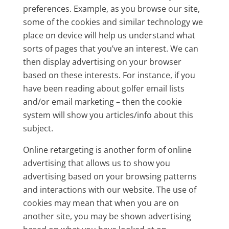
preferences. Example, as you browse our site,
some of the cookies and similar technology we
place on device will help us understand what
sorts of pages that you’ve an interest. We can
then display advertising on your browser
based on these interests. For instance, if you
have been reading about golfer email lists
and/or email marketing – then the cookie
system will show you articles/info about this
subject.
Online retargeting is another form of online
advertising that allows us to show you
advertising based on your browsing patterns
and interactions with our website. The use of
cookies may mean that when you are on
another site, you may be shown advertising