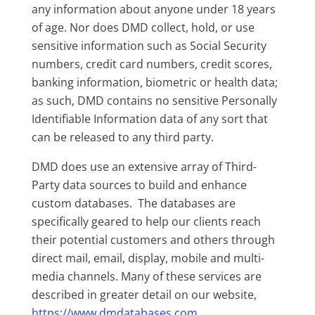
any information about anyone under 18 years
of age. Nor does DMD collect, hold, or use
sensitive information such as Social Security
numbers, credit card numbers, credit scores,
banking information, biometric or health data;
as such, DMD contains no sensitive Personally
Identifiable Information data of any sort that
can be released to any third party.
DMD does use an extensive array of Third-
Party data sources to build and enhance
custom databases. The databases are
specifically geared to help our clients reach
their potential customers and others through
direct mail, email, display, mobile and multi-
media channels. Many of these services are
described in greater detail on our website,
https://www.dmdatabases.com