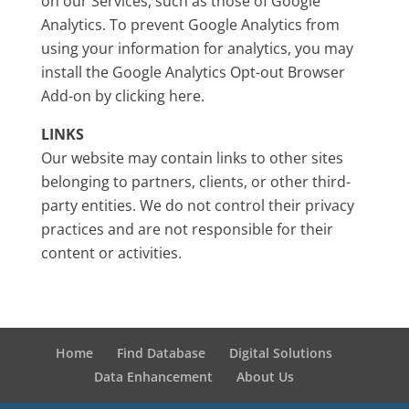
on our Services, such as those of Google
Analytics. To prevent Google Analytics from
using your information for analytics, you may
install the Google Analytics Opt-out Browser
Add-on by clicking here.
LINKS
Our website may contain links to other sites
belonging to partners, clients, or other third-
party entities. We do not control their privacy
practices and are not responsible for their
content or activities.
Home
Find Database
Digital Solutions
Data Enhancement
About Us