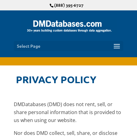
(888) 395-6727
Select Page
PRIVACY POLICY
DMDatabases (DMD) does not rent, sell, or
share personal information that is provided to
us when using our website.
Nor does DMD collect, sell, share, or disclose