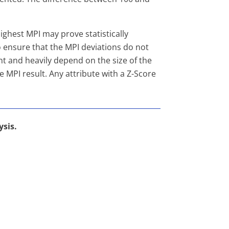
ighest MPI may prove statistically
 to ensure that the MPI deviations do not
t and heavily depend on the size of the
he MPI result. Any attribute with a Z-Score
ysis.