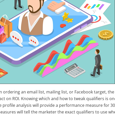
 ordering an email list, mailing list, or Facebook target, the
act on ROI. Knowing which and how to tweak qualifiers is on
 profile analysis will provide a performance measure for 3
sures will tell the marketer the exact qualifiers to use whe