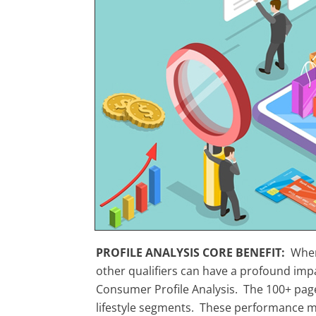
PROFILE ANALYSIS CORE BENEFIT:
When
other qualifiers can have a profound imp
Consumer Profile Analysis. The 100+ page
lifestyle segments. These performance mea