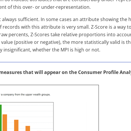
nt of this over- or under-representation.
always sufficient. In some cases an attribute showing the h
f records with this attribute is very small. Z-Score is a way
aw percents, Z-Scores take relative proportions into accoun
value (positive or negative), the more statistically valid is t
y insignificant, whether the MPI is high or not.
 measures that will appear on the Consumer Profile Anal