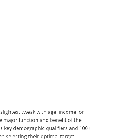
 slightest tweak with age, income, or
e major function and benefit of the
0+ key demographic qualifiers and 100+
n selecting their optimal target