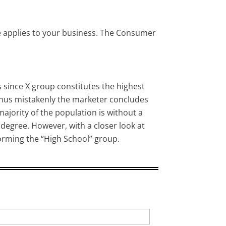
e applies to your business. The Consumer
since X group constitutes the highest
 thus mistakenly the marketer concludes
ajority of the population is without a
 degree. However, with a closer look at
forming the “High School” group.