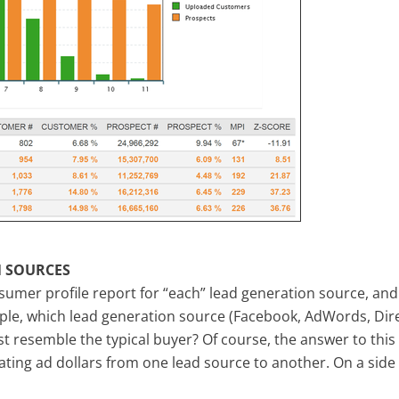
 SOURCES
umer profile report for “each” lead generation source, and
ple, which lead generation source (Facebook, AdWords, Dire
st resemble the typical buyer? Of course, the answer to this
ating ad dollars from one lead source to another. On a side