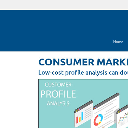
Home
CONSUMER MARKET
Low-cost profile analysis can d