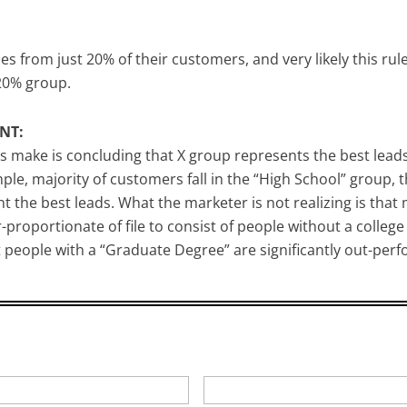
from just 20% of their customers, and very likely this rul
 20% group.
NT:
ake is concluding that X group represents the best leads 
le, majority of customers fall in the “High School” group,
the best leads. What the marketer is not realizing is that m
proportionate of file to consist of people without a college
 people with a “Graduate Degree” are significantly out-per