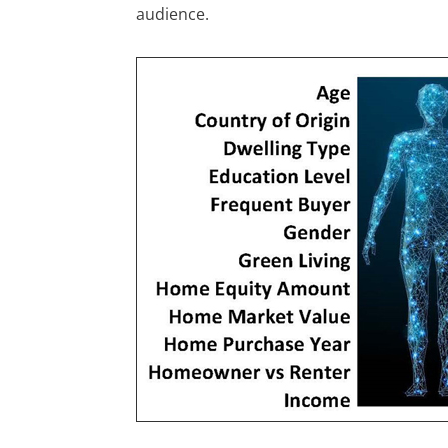
audience.