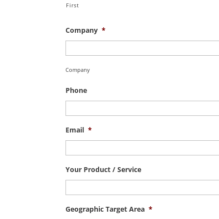
First
Company
*
Company
Phone
Email
*
Your Product / Service
Geographic Target Area
*