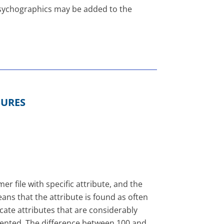
 psychographics may be added to the
SURES
r file with specific attribute, and the
ns that the attribute is found as often
icate attributes that are considerably
esented. The difference between 100 and