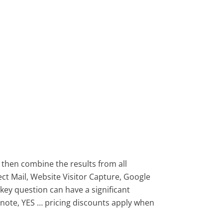
 then combine the results from all
ct Mail, Website Visitor Capture, Google
 key question can have a significant
 note, YES … pricing discounts apply when