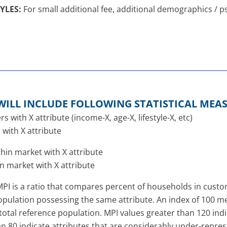
YLES:
For small additional fee, additional demographics /
WILL INCLUDE FOLLOWING STATISTICAL MEA
with X attribute (income-X, age-X, lifestyle-X, etc)
with X attribute
in market with X attribute
n market with X attribute
PI is a ratio that compares percent of households in custome
pulation possessing the same attribute. An index of 100 mea
he total reference population. MPI values greater than 120 ind
an 80 indicate attributes that are considerably under-repr