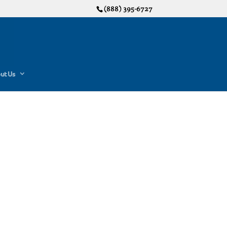
(888) 395-6727
ut Us