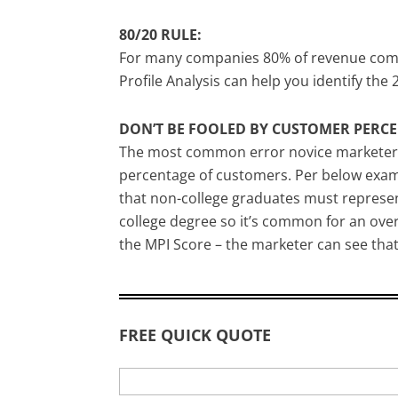
80/20 RULE:
For many companies 80% of revenue comes 
Profile Analysis can help you identify the
DON’T BE FOOLED BY CUSTOMER PERCE
The most common error novice marketers m
percentage of customers. Per below examp
that non-college graduates must represent 
college degree so it’s common for an over-
the MPI Score – the marketer can see that
FREE QUICK QUOTE