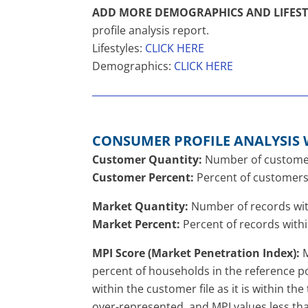
ADD MORE DEMOGRAPHICS AND LIFEST
profile analysis report.
Lifestyles:
CLICK HERE
Demographics:
CLICK HERE
CONSUMER PROFILE ANALYSIS 
Customer Quantity:
Number of customers 
Customer Percent:
Percent of customers 
Market Quantity:
Number of records with
Market Percent:
Percent of records withi
MPI Score (Market Penetration Index):
M
percent of households in the reference po
within the customer file as it is within t
over-represented, and MPI values less th