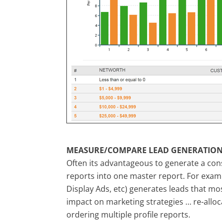
MEASURE/COMPARE LEAD GENERATION
Often its advantageous to generate a cons
reports into one master report. For exam
Display Ads, etc) generates leads that mo
impact on marketing strategies … re-alloc
ordering multiple profile reports.