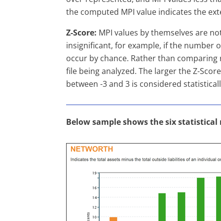
the computed MPI value indicates the exte
Z-Score:
MPI values by themselves are not 
insignificant, for example, if the number o
occur by chance. Rather than comparing r
file being analyzed. The larger the Z-Score 
between -3 and 3 is considered statisticall
Below sample shows the six statistical