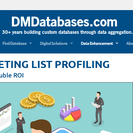
Find Database
Digital Solutions
Data Enhancement
Abo
ING LIST PROFILING
ouble ROI