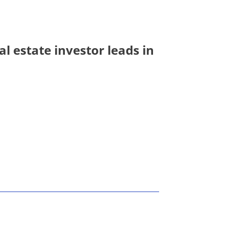
l estate investor leads in