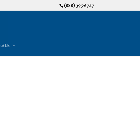
(888) 395-6727
ut Us