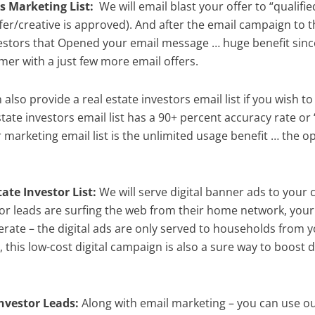
s Marketing List:
We will email blast your offer to “qualifie
r/creative is approved). And after the email campaign to th
investors that Opened your email message … huge benefit sinc
er with a just few more email offers.
also provide a real estate investors email list if you wish 
tate investors email list has a 90+ percent accuracy rate o
marketing email list is the unlimited usage benefit … the opt
ate Investor List:
We will serve digital banner ads to your 
tor leads are surfing the web from their home network, your
terate – the digital ads are only served to households from 
s, this low-cost digital campaign is also a sure way to boost 
nvestor Leads:
Along with email marketing – you can use our