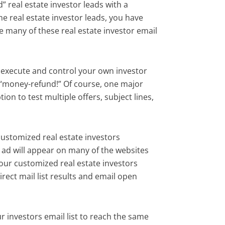
d” real estate investor leads with a
e real estate investor leads, you have
e many of these real estate investor email
to execute and control your own investor
r “money-refund!” Of course, one major
ion to test multiple offers, subject lines,
customized real estate investors
 ad will appear on many of the websites
your customized real estate investors
direct mail list results and email open
 investors email list to reach the same