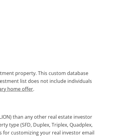
vestment property. This custom database
vestment list does not include individuals
ary home offer
.
LION) than any other real estate investor
perty type (SFD, Duplex, Triplex, Quadplex,
rs for customizing your real investor email