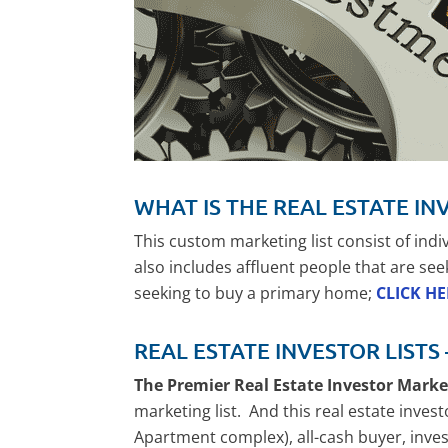
WHAT IS THE REAL ESTATE IN
This custom marketing list consist of ind
also includes affluent people that are see
seeking to buy a primary home;
CLICK H
REAL ESTATE INVESTOR LISTS
The Premier Real Estate Investor Mark
marketing list. And this real estate invest
Apartment complex), all-cash buyer, invest