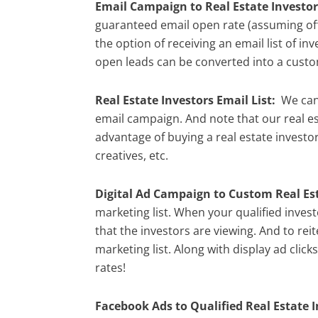
Email Campaign to Real Estate Investor
guaranteed email open rate (assuming offe
the option of receiving an email list of 
open leads can be converted into a custom
Real Estate Investors Email List:
We can 
email campaign. And note that our real es
advantage of buying a real estate investor 
creatives, etc.
Digital Ad Campaign to Custom Real Est
marketing list. When your qualified inves
that the investors are viewing. And to rei
marketing list. Along with display ad click
rates!
Facebook Ads to Qualified Real Estate I