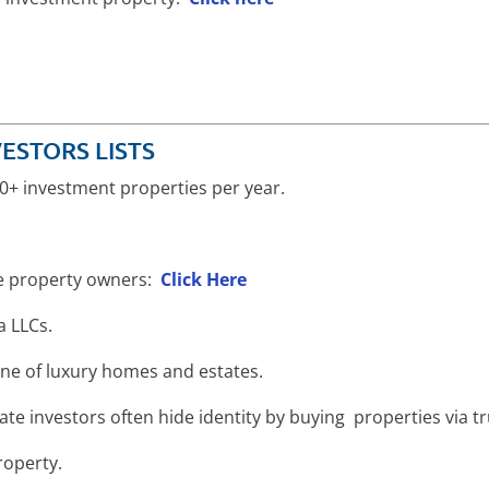
ESTORS LISTS
 10+ investment properties per year.
te property owners:
Click Here
ia LLCs.
ne of luxury homes and estates.
state investors often hide identity by buying properties via t
roperty.