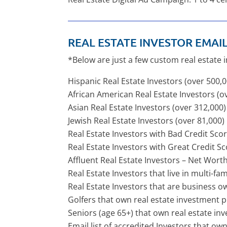
REAL ESTATE INVESTOR EMAIL 
*Below are just a few custom real estate 
Hispanic Real Estate Investors (over 500,
African American Real Estate Investors (o
Asian Real Estate Investors (over 312,000)
Jewish Real Estate Investors (over 81,000)
Real Estate Investors with Bad Credit Sco
Real Estate Investors with Great Credit Sc
Affluent Real Estate Investors – Net Wort
Real Estate Investors that live in multi-fa
Real Estate Investors that are business o
Golfers that own real estate investment p
Seniors (age 65+) that own real estate in
Email list of accredited Investors that o