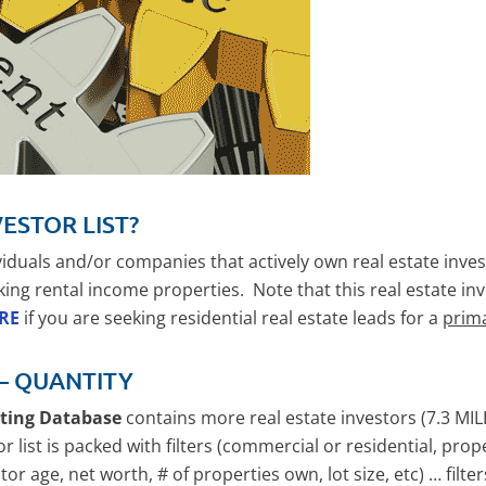
VESTOR LIST?
ividuals and/or companies that actively own real estate in
king rental income properties. Note that this real estate in
ERE
if you are seeking residential real estate leads for a
prim
 – QUANTITY
eting Database
contains more real estate investors (7.3 MIL
or list is packed with filters (commercial or residential, pro
or age, net worth, # of properties own, lot size, etc) … filte