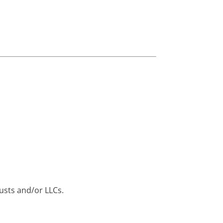
rusts and/or LLCs.