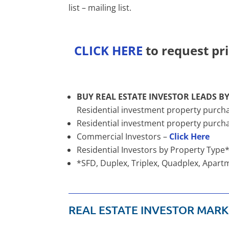
list – mailing list.
CLICK HERE
to request pri
BUY REAL ESTATE INVESTOR LEADS BY
Residential investment property purcha
Residential investment property purc
Commercial Investors –
Click Here
Residential Investors by Property Type
*SFD, Duplex, Triplex, Quadplex, Apa
REAL ESTATE INVESTOR MARK