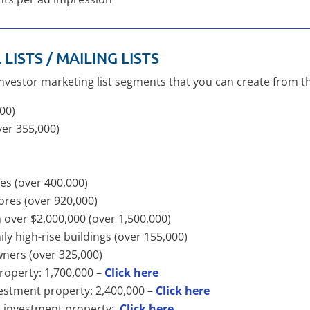
LISTS / MAILING LISTS
investor marketing list segments that you can create from t
000)
ver 355,000)
res (over 400,000)
ores (over 920,000)
h over $2,000,000 (over 1,500,000)
mily high-rise buildings (over 155,000)
wners (over 325,000)
roperty: 1,700,000 –
Click here
vestment property: 2,400,000 –
Click here
wn investment property:
Click here