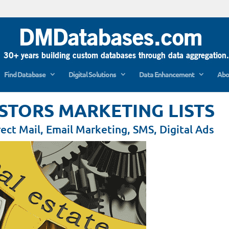
Find Database
Digital Solutions
Data Enhancement
Abo
ESTORS MARKETING LISTS
irect Mail, Email Marketing, SMS, Digital Ads