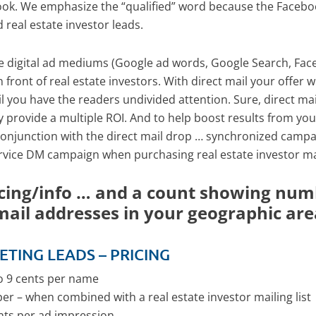
book. We emphasize the “qualified” word because the Facebo
d real estate investor leads.
e digital ad mediums (Google ad words, Google Search, Faceb
front of real estate investors. With direct mail your offer 
il you have the readers undivided attention. Sure, direct ma
ly provide a multiple ROI. And to help boost results from your
conjunction with the direct mail drop … synchronized campai
ervice DM campaign when purchasing real estate investor mail
cing/info … and a count showing numb
mail addresses in your geographic are
ETING LEADS – PRICING
to 9 cents per name
per – when combined with a real estate investor mailing list
ents per ad impression