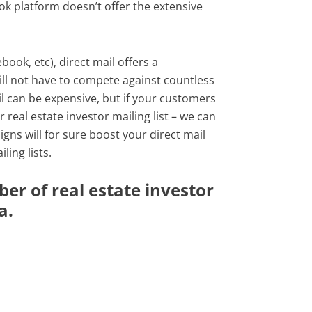
ok platform doesn’t offer the extensive
ook, etc), direct mail offers a
will not have to compete against countless
il can be expensive, but if your customers
 real estate investor mailing list – we can
gns will for sure boost your direct mail
ing lists.
er of real estate investor
a.