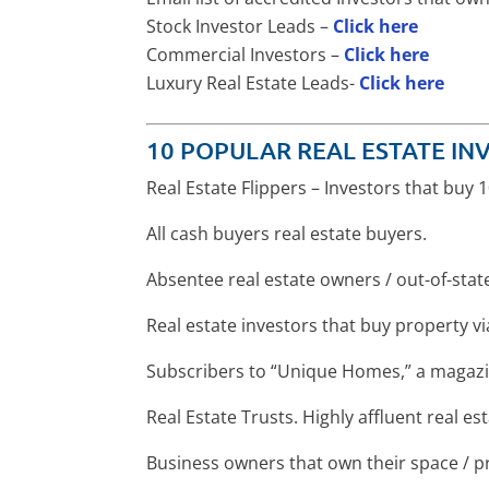
Stock Investor Leads –
Click here
Commercial Investors –
Click here
Luxury Real Estate Leads-
Click here
10 POPULAR REAL ESTATE INV
Real Estate Flippers – Investors that buy
All cash buyers real estate buyers.
Absentee real estate owners / out-of-sta
Real estate investors that buy property v
Subscribers to “Unique Homes,” a magazi
Real Estate Trusts. Highly affluent real e
Business owners that own their space / p