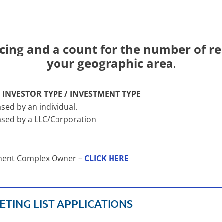
cing and a count for the number of rea
your geographic area
.
 INVESTOR TYPE / INVESTMENT TYPE
sed by an individual.
hased by a LLC/Corporation
*
rtment Complex Owner –
CLICK HERE
ETING LIST APPLICATIONS