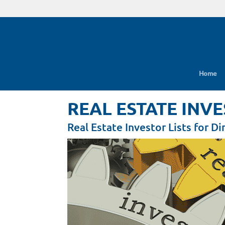
Home
REAL ESTATE INV
Real Estate Investor Lists for D