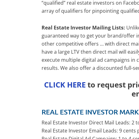
“qualified” real estate investors on Face
array of qualifiers for pinpointing qualifie
Real Estate Investor Mailing Lists:
Unlik
guaranteed way to get your brand/offer in 
other competitive offers … with direct ma
have a large LTV then direct mail will easi
execute multiple digital ad campaigns in 
results. We also offer a discounted full-s
CLICK HERE
to request pri
e
REAL ESTATE INVESTOR MARK
Real Estate Investor Direct Mail Leads: 2 
Real Estate Investor Email Leads: 9 cents 
Real Estate Digital Ad Campaign: 1 to 4 c