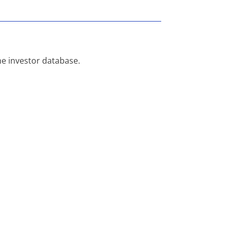
he investor database.