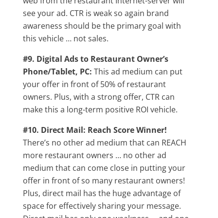
web from the restaurant Internet-server will
see your ad. CTR is weak so again brand
awareness should be the primary goal with
this vehicle … not sales.
#9. Digital Ads to Restaurant Owner’s
Phone/Tablet, PC:
This ad medium can put
your offer in front of 50% of restaurant
owners. Plus, with a strong offer, CTR can
make this a long-term positive ROI vehicle.
#10. Direct Mail: Reach Score Winner!
There’s no other ad medium that can REACH
more restaurant owners … no other ad
medium that can come close in putting your
offer in front of so many restaurant owners!
Plus, direct mail has the huge advantage of
space for effectively sharing your message.