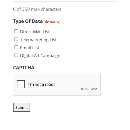
0 of 350 max characters
Type Of Data
(Required)
Direct Mail List
Telemarketing List
Email List
Digital Ad Campaign
CAPTCHA