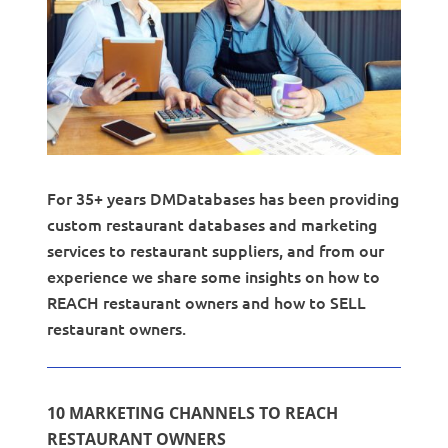
For 35+ years DMDatabases has been providing
custom restaurant databases and marketing
services to restaurant suppliers, and from our
experience we share some insights on how to
REACH restaurant owners and how to SELL
restaurant owners.
10 MARKETING CHANNELS TO REACH
RESTAURANT OWNERS