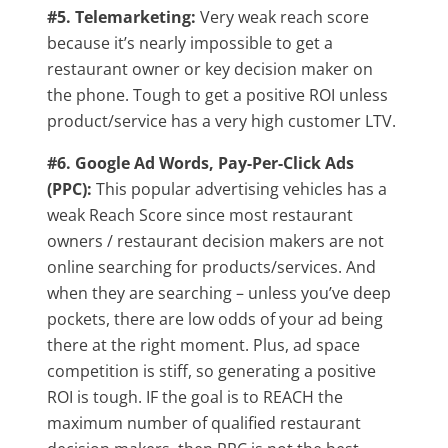
#5. Telemarketing:
Very weak reach score
because it’s nearly impossible to get a
restaurant owner or key decision maker on
the phone. Tough to get a positive ROI unless
product/service has a very high customer LTV.
#6. Google Ad Words, Pay-Per-Click Ads
(PPC):
This popular advertising vehicles has a
weak Reach Score since most restaurant
owners / restaurant decision makers are not
online searching for products/services. And
when they are searching – unless you’ve deep
pockets, there are low odds of your ad being
there at the right moment. Plus, ad space
competition is stiff, so generating a positive
ROI is tough. IF the goal is to REACH the
maximum number of qualified restaurant