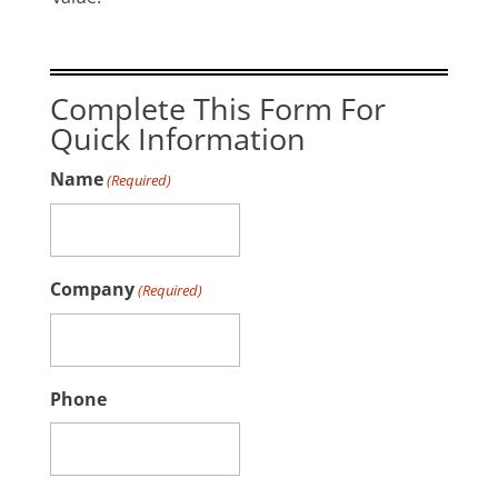
Complete This Form For
Quick Information
Name
(Required)
Company
(Required)
Phone