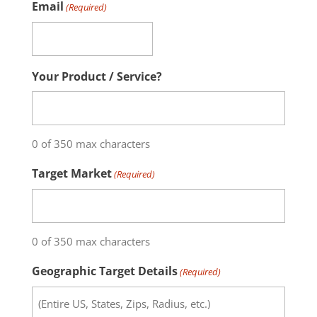
Email
(Required)
Your Product / Service?
0 of 350 max characters
Target Market
(Required)
0 of 350 max characters
Geographic Target Details
(Required)