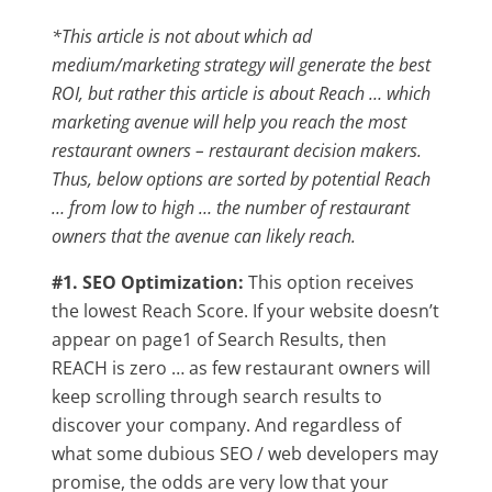
*This article is not about which ad
medium/marketing strategy will generate the best
ROI, but rather this article is about Reach … which
marketing avenue will help you reach the most
restaurant owners – restaurant decision makers.
Thus, below options are sorted by potential Reach
… from low to high … the number of restaurant
owners that the avenue can likely reach.
#1. SEO Optimization:
This option receives
the lowest Reach Score. If your website doesn’t
appear on page1 of Search Results, then
REACH is zero … as few restaurant owners will
keep scrolling through search results to
discover your company. And regardless of
what some dubious SEO / web developers may
promise, the odds are very low that your