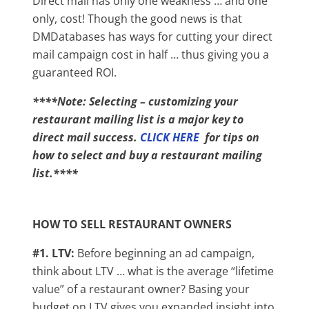
Direct mail has only one weakness … and one
only, cost! Though the good news is that
DMDatabases has ways for cutting your direct
mail campaign cost in half … thus giving you a
guaranteed ROI.
****Note: Selecting – customizing your
restaurant mailing list is a major key to
direct mail success.
CLICK HERE
for tips on
how to select and buy a restaurant mailing
list.****
HOW TO SELL RESTAURANT OWNERS
#1. LTV:
Before beginning an ad campaign,
think about LTV … what is the average “lifetime
value” of a restaurant owner? Basing your
budget on LTV gives you expanded insight into