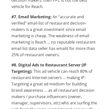
decision makers, then PPC is not the best
vehicle for Reach.
#7. Email Marketing:
An “accurate and
verified” email list of restaurant decision-
makers is a great investment since email
marketing is cheap. The weakness of email
marketing is Reach … no reputable restaurant
email list data seller has emails for more than
25% of restaurant owners.
#8. Digital Ads to Restaurant Server (IP
Targeting):
This ad vehicle can reach 80% of
restaurant Internet-servers … making IP-
Targeting a great ad medium for building
brand awareness … as all restaurant decision
makers / purchase influencers (owner,
manager, supervisors, etc) who are surfing the