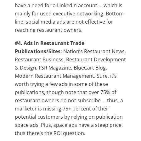
have a need for a LinkedIn account … which is
mainly for used executive networking. Bottom-
line, social media ads are not effective for
reaching restaurant owners.
#4. Ads in Restaurant Trade
Publications/Sites:
Nation’s Restaurant News,
Restaurant Business, Restaurant Development
& Design, FSR Magazine, BlueCart Blog,
Modern Restaurant Management. Sure, it’s
worth trying a few ads in some of these
publications, though note that over 75% of
restaurant owners do not subscribe … thus, a
marketer is missing 75+ percent of their
potential customers by relying on publication
space ads. Plus, space ads have a steep price,
thus there’s the ROI question.