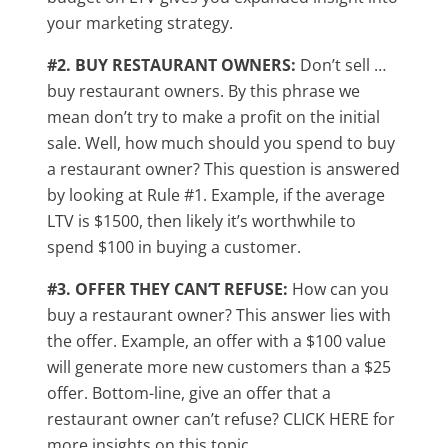
your marketing strategy.
#2. BUY RESTAURANT OWNERS:
Don’t sell …
buy restaurant owners. By this phrase we
mean don’t try to make a profit on the initial
sale. Well, how much should you spend to buy
a restaurant owner? This question is answered
by looking at Rule #1. Example, if the average
LTV is $1500, then likely it’s worthwhile to
spend $100 in buying a customer.
#3. OFFER THEY CAN’T REFUSE:
How can you
buy a restaurant owner? This answer lies with
the offer. Example, an offer with a $100 value
will generate more new customers than a $25
offer. Bottom-line, give an offer that a
restaurant owner can’t refuse? CLICK HERE for
more insights on this topic.