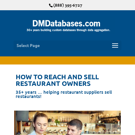
(888) 395-6727
Select Page
HOW TO REACH AND SELL
RESTAURANT OWNERS
35+ years … helping restaurant suppliers sell
restaurants!