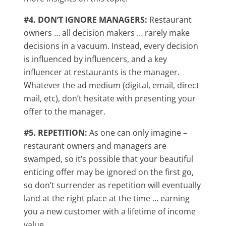
#4. DON’T IGNORE MANAGERS:
Restaurant
owners … all decision makers … rarely make
decisions in a vacuum. Instead, every decision
is influenced by influencers, and a key
influencer at restaurants is the manager.
Whatever the ad medium (digital, email, direct
mail, etc), don’t hesitate with presenting your
offer to the manager.
#5. REPETITION:
As one can only imagine –
restaurant owners and managers are
swamped, so it’s possible that your beautiful
enticing offer may be ignored on the first go,
so don’t surrender as repetition will eventually
land at the right place at the time … earning
you a new customer with a lifetime of income
value.