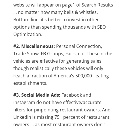
website will appear on page1 of Search Results
… no matter how many bells & whistles.
Bottom-line, it’s better to invest in other
options than spending thousands with SEO
Optimization.
#2. Miscellaneous:
Personal Connection,
Trade Show, FB Groups, Fairs, etc. These niche
vehicles are effective for generating sales,
though realistically these vehicles will only
reach a fraction of America’s 500,000+ eating
establishments.
#3. Social Media Ads:
Facebook and
Instagram do not have effective/accurate
filters for pinpointing restaurant owners. And
LinkedIn is missing 75+ percent of restaurant
owners … as most restaurant owners don’t