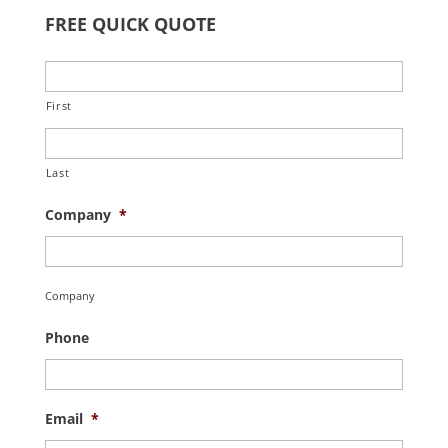
FREE QUICK QUOTE
First
Last
Company
*
Company
Phone
Email
*