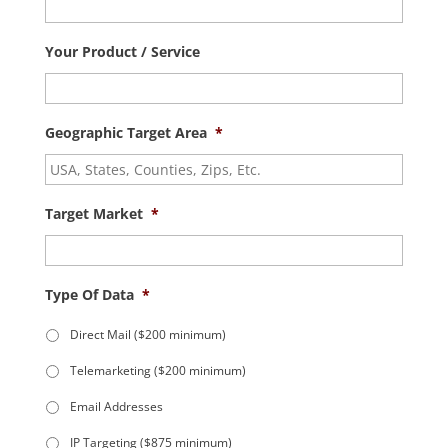
Your Product / Service
Geographic Target Area
*
Target Market
*
Type Of Data
*
Direct Mail ($200 minimum)
Telemarketing ($200 minimum)
Email Addresses
IP Targeting ($875 minimum)