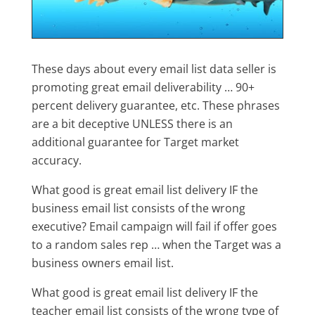
These days about every email list data seller is
promoting great email deliverability … 90+
percent delivery guarantee, etc. These phrases
are a bit deceptive UNLESS there is an
additional guarantee for Target market
accuracy.
What good is great email list delivery IF the
business email list consists of the wrong
executive? Email campaign will fail if offer goes
to a random sales rep … when the Target was a
business owners email list.
What good is great email list delivery IF the
teacher email list consists of the wrong type of