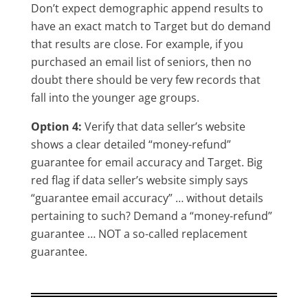
Don’t expect demographic append results to
have an exact match to Target but do demand
that results are close. For example, if you
purchased an email list of seniors, then no
doubt there should be very few records that
fall into the younger age groups.
Option 4:
Verify that data seller’s website
shows a clear detailed “money-refund”
guarantee for email accuracy and Target. Big
red flag if data seller’s website simply says
“guarantee email accuracy” … without details
pertaining to such? Demand a “money-refund”
guarantee … NOT a so-called replacement
guarantee.