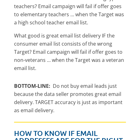
teachers? Email campaign will fail if offer goes
to elementary teachers … when the Target was
a high school teacher email list.
What good is great email list delivery IF the
consumer email list consists of the wrong
Target? Email campaign will fail if offer goes to
non-veterans … when the Target was a veteran
email list.
BOTTOM-LINE:
Do not buy email leads just
because the data seller promotes great email
delivery. TARGET accuracy is just as important
as email delivery.
HOW TO KNOW IF EMAIL