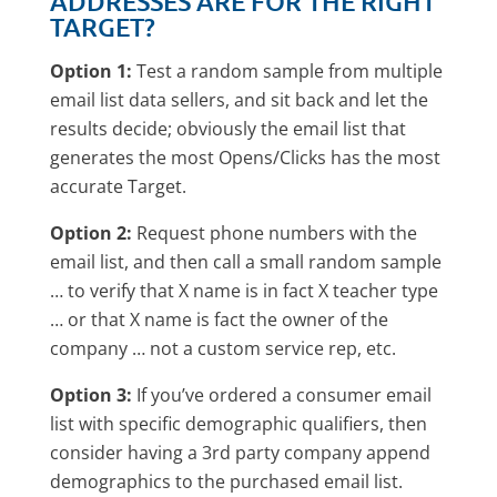
ADDRESSES ARE FOR THE RIGHT
TARGET?
Option 1:
Test a random sample from multiple
email list data sellers, and sit back and let the
results decide; obviously the email list that
generates the most Opens/Clicks has the most
accurate Target.
Option 2:
Request phone numbers with the
email list, and then call a small random sample
… to verify that X name is in fact X teacher type
… or that X name is fact the owner of the
company … not a custom service rep, etc.
Option 3:
If you’ve ordered a consumer email
list with specific demographic qualifiers, then
consider having a 3rd party company append
demographics to the purchased email list.