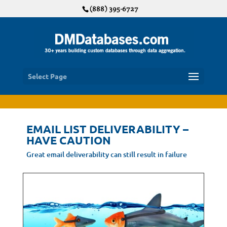
(888) 395-6727
Select Page
EMAIL LIST DELIVERABILITY –
HAVE CAUTION
Great email deliverability can still result in failure