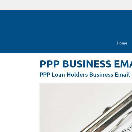
Home
PPP BUSINESS EM
PPP Loan Holders Business Email 