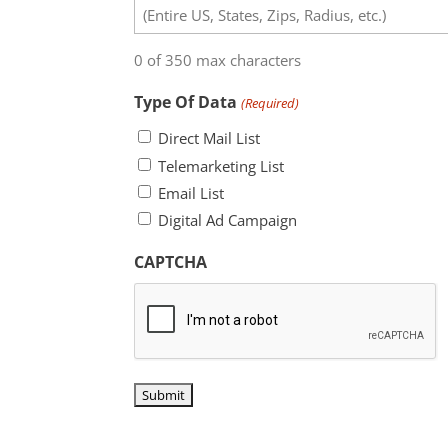
0 of 350 max characters
Type Of Data
(Required)
Direct Mail List
Telemarketing List
Email List
Digital Ad Campaign
CAPTCHA