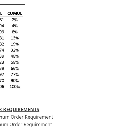
ER REQUIREMENTS
nimum Order Requirement
imum Order Requirement