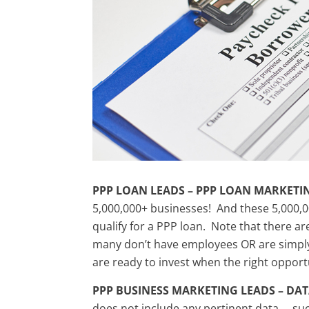
PPP LOAN LEADS – PPP LOAN MARKETI
5,000,000+ businesses! And these 5,000,0
qualify for a PPP loan. Note that there ar
many don’t have employees OR are simply 
are ready to invest when the right opport
PPP BUSINESS MARKETING LEADS – DA
does not include any pertinent data … suc