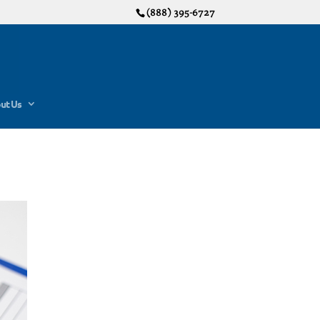
(888) 395-6727
ut Us