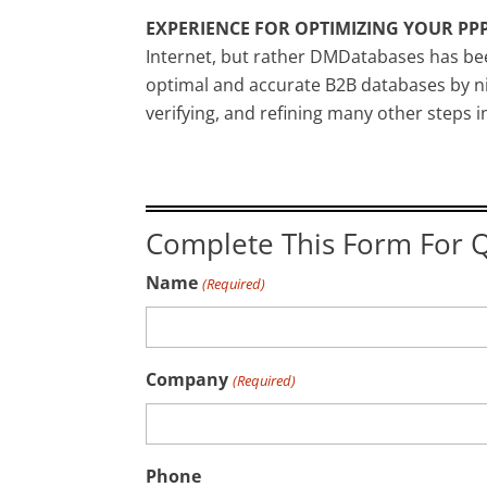
EXPERIENCE FOR OPTIMIZING YOUR PPP
Internet, but rather DMDatabases has bee
optimal and accurate B2B databases by ni
verifying, and refining many other steps 
Complete This Form For Q
Name
(Required)
Company
(Required)
Phone