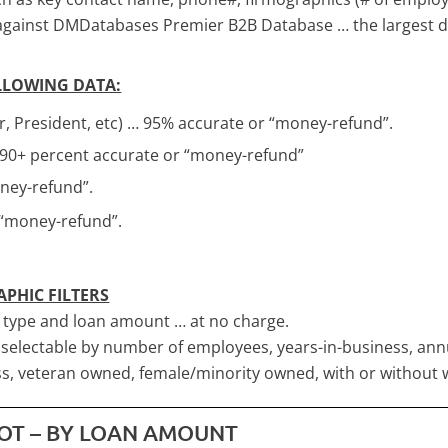
 against DMDatabases Premier B2B Database … the largest d
OLLOWING DATA:
, President, etc) … 95% accurate or “money-refund”.
 90+ percent accurate or “money-refund”
ey-refund”.
 “money-refund”.
APHIC FILTERS
s type and loan amount … at no charge.
o selectable by number of employees, years-in-business, an
s, veteran owned, female/minority owned, with or without 
HOT – BY LOAN AMOUNT