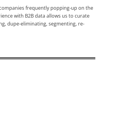
companies frequently popping-up on the
ience with B2B data allows us to curate
ng, dupe-eliminating, segmenting, re-