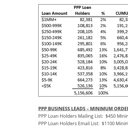
PPP BUSINESS LEADS – MINIMUM ORD
PPP Loan Holders Mailing List: $450 Mi
PPP Loan Holders Email List: $1100 Min