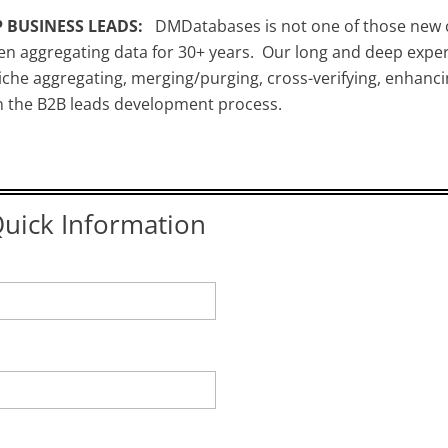
 BUSINESS LEADS:
DMDatabases is not one of those new 
n aggregating data for 30+ years. Our long and deep exper
che aggregating, merging/purging, cross-verifying, enhanci
in the B2B leads development process.
uick Information