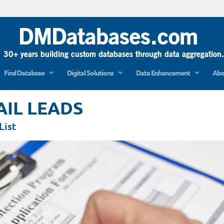
Find Database
Digital Solutions
Data Enhancement
Abo
AIL LEADS
List