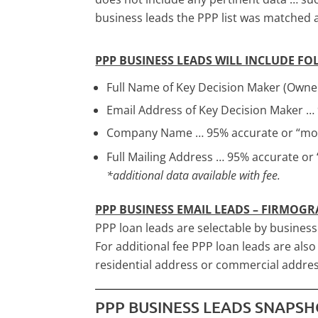
business leads the PPP list was matched
PPP BUSINESS LEADS WILL INCLUDE F
Full Name of Key Decision Maker (Owner
Email Address of Key Decision Maker …
Company Name … 95% accurate or “mon
Full Mailing Address … 95% accurate or
*additional data available with fee.
PPP BUSINESS EMAIL LEADS – FIRMOGR
PPP loan leads are selectable by busines
For additional fee PPP loan leads are als
residential address or commercial addres
PPP BUSINESS LEADS SNAPS