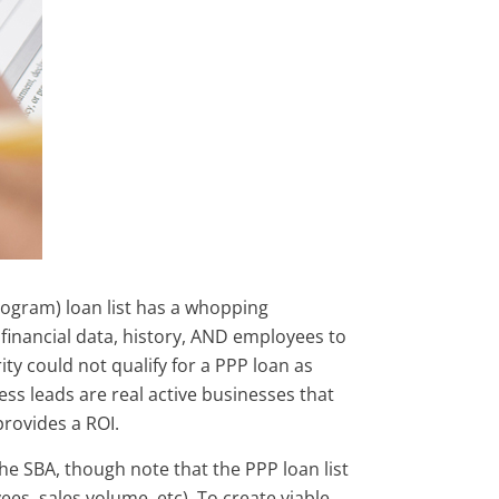
ogram) loan list has a whopping
financial data, history, AND employees to
ty could not qualify for a PPP loan as
s leads are real active businesses that
provides a ROI.
he SBA, though note that the PPP loan list
s, sales volume, etc). To create viable