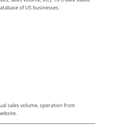
atabase of US businesses.
nual sales volume, operation from
website.