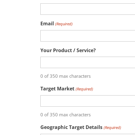
Email
(Required)
Your Product / Service?
0 of 350 max characters
Target Market
(Required)
0 of 350 max characters
Geographic Target Details
(Required)