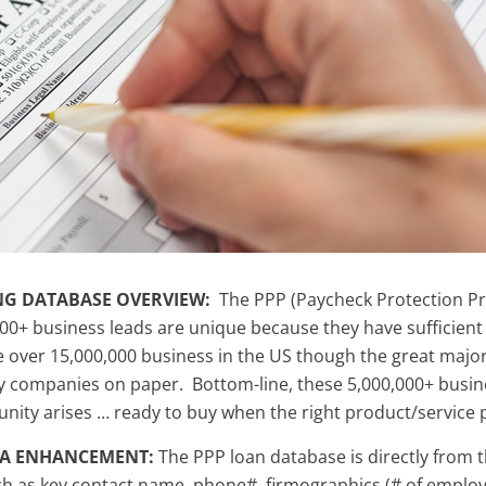
NG DATABASE OVERVIEW:
The PPP (Paycheck Protection Pr
00+ business leads are unique because they have sufficient 
e over 15,000,000 business in the US though the great majori
companies on paper. Bottom-line, these 5,000,000+ busines
unity arises … ready to buy when the right product/service 
TA ENHANCEMENT:
The PPP loan database is directly from t
h as key contact name, phone#, firmographics (# of employee