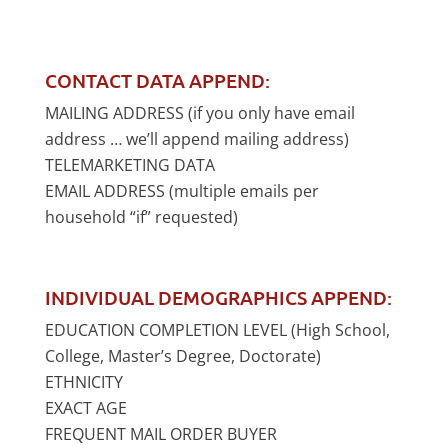
CONTACT DATA APPEND:
MAILING ADDRESS (if you only have email
address … we’ll append mailing address)
TELEMARKETING DATA
EMAIL ADDRESS (multiple emails per
household “if” requested)
INDIVIDUAL DEMOGRAPHICS APPEND:
EDUCATION COMPLETION LEVEL (High School,
College, Master’s Degree, Doctorate)
ETHNICITY
EXACT AGE
FREQUENT MAIL ORDER BUYER