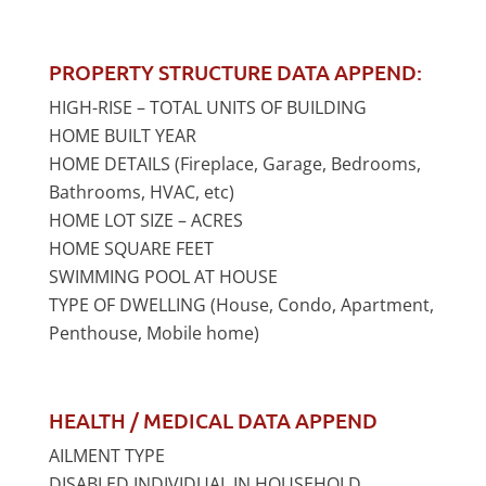
PROPERTY STRUCTURE DATA APPEND:
HIGH-RISE – TOTAL UNITS OF BUILDING
HOME BUILT YEAR
HOME DETAILS (Fireplace, Garage, Bedrooms,
Bathrooms, HVAC, etc)
HOME LOT SIZE – ACRES
HOME SQUARE FEET
SWIMMING POOL AT HOUSE
TYPE OF DWELLING (House, Condo, Apartment,
Penthouse, Mobile home)
HEALTH / MEDICAL DATA APPEND
AILMENT TYPE
DISABLED INDIVIDUAL IN HOUSEHOLD