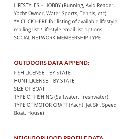
LIFESTYLES – HOBBY (Running, Avid Reader,
Yacht Owner, Water Sports, Tennis, etc)
** CLICK HERE for listing of available lifestyle
mailing list / lifestyle email list options.
SOCIAL NETWORK MEMBERSHIP TYPE
OUTDOORS DATA APPEND:
FISH LICENSE – BY STATE
HUNT LICENSE – BY STATE
SIZE OF BOAT
TYPE OF FISHING (Saltwater, Freshwater)
TYPE OF MOTOR CRAFT (Yacht, Jet Ski, Speed
Boat, House)
NEIGHBORHOOD PROFILE DATA