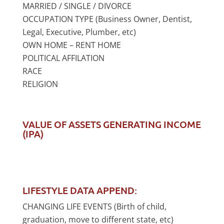
MARRIED / SINGLE / DIVORCE
OCCUPATION TYPE (Business Owner, Dentist,
Legal, Executive, Plumber, etc)
OWN HOME – RENT HOME
POLITICAL AFFILATION
RACE
RELIGION
VALUE OF ASSETS GENERATING INCOME
(IPA)
LIFESTYLE DATA APPEND:
CHANGING LIFE EVENTS (Birth of child,
graduation, move to different state, etc)