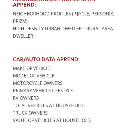
APPEND:
NEIGHBORHOOD PROFILES (P$YCLE, PERSONIX,
PRIZM)
HIGH DESNITY URBAN DWELLER – RURAL AREA
DWELLER
CAR/AUTO DATA APPEND:
MAKE OF VEHICLE
MODEL OF VEHICLE
MOTORCYCLE OWNERS
PRIMARY VEHICLE LIFESTYLE
RV OWNERS
TOTAL VEHICLES AT HOUSEHOLD
TRUCK OWNERS
VALUE OF VEHICLES AT HOUSEHOLD