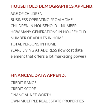
HOUSEHOLD DEMOGRAPHICS APPEND:
AGE OF CHILDREN
BUSINESS OPERATING FROM HOME
CHILDREN IN HOUSEHOLD – NUMBER
HOW MANY GENERATIONS IN HOUSEHOLD
NUMBER OF ADULTS IN HOME
TOTAL PERSONS IN HOME
YEARS LIVING AT ADDRESS (low cost data
element that offers a lot marketing power)
FINANCIAL DATA APPEND:
CREDIT RANGE
CREDIT SCORE
FINANCIAL NET WORTH
OWN MULTIPLE REAL ESTATE PROPERTIES