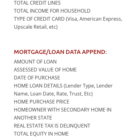
TOTAL CREDIT LINES
TOTAL INCOME FOR HOUSEHOLD
TYPE OF CREDIT CARD (Visa, American Express,
Upscale Retail, etc)
MORTGAGE/LOAN DATA APPEND:
AMOUNT OF LOAN
ASSESSED VALUE OF HOME
DATE OF PURCHASE
HOME LOAN DETAILS (Lender Type, Lender
Name, Loan Date, Rate, Trust, Etc)
HOME PURCHASE PRICE
HOMEOWNER WITH SECONDARY HOME IN
ANOTHER STATE
REAL ESTATE TAX IS DELINQUENT
TOTAL EQUITY IN HOME