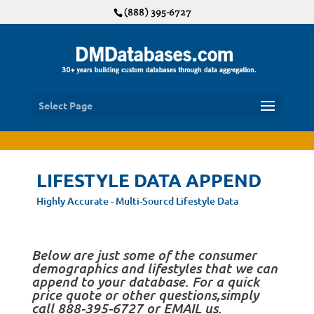
(888) 395-6727
Select Page
LIFESTYLE DATA APPEND
Highly Accurate - Multi-Sourcd Lifestyle Data
Below are just some of the consumer
demographics and lifestyles that we can
append to your database. For a quick
price quote or other questions,simply
call 888-395-6727 or EMAIL us.