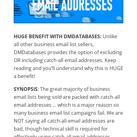
HUGE BENEFIT WITH DMDATABASES:
Unlike
all other business email list sellers,
DMDatabases provides the option of excluding
OR including catch-all email addresses. Keep
reading and you’ll understand why this is HUGE
a benefit!
SYNOPSIS
: The great majority of business
email lists being sold are packed with catch-all
email addresses … which is a major reason so
many business email list campaigns fail. We are
NOT saying all catch-all email addresses are
bad, though technical skill is required for
effectively using catch-all email addresses.