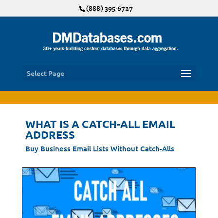
(888) 395-6727
Select Page
WHAT IS A CATCH-ALL EMAIL
ADDRESS
Buy Business Email Lists Without Catch-Alls