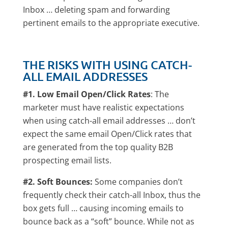
Inbox … deleting spam and forwarding
pertinent emails to the appropriate executive.
THE RISKS WITH USING CATCH-
ALL EMAIL ADDRESSES
#1. Low Email Open/Click Rates
: The
marketer must have realistic expectations
when using catch-all email addresses … don’t
expect the same email Open/Click rates that
are generated from the top quality B2B
prospecting email lists.
#2. Soft Bounces:
Some companies don’t
frequently check their catch-all Inbox, thus the
box gets full … causing incoming emails to
bounce back as a “soft” bounce. While not as