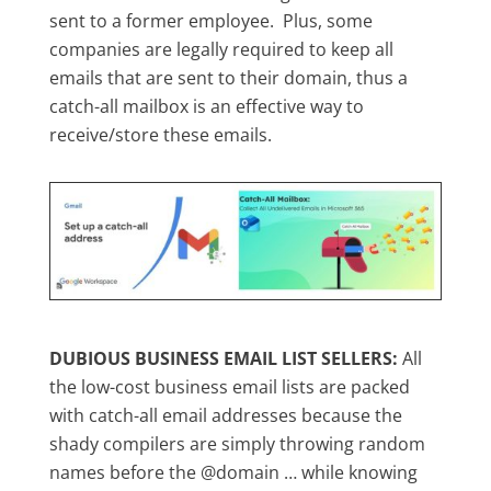
sent to a former employee. Plus, some
companies are legally required to keep all
emails that are sent to their domain, thus a
catch-all mailbox is an effective way to
receive/store these emails.
DUBIOUS BUSINESS EMAIL LIST SELLERS:
All
the low-cost business email lists are packed
with catch-all email addresses because the
shady compilers are simply throwing random
names before the @domain … while knowing