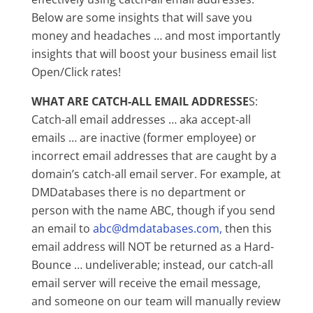
Below are some insights that will save you
money and headaches … and most importantly
insights that will boost your business email list
Open/Click rates!
WHAT ARE CATCH-ALL EMAIL ADDRESSE
S:
Catch-all email addresses … aka accept-all
emails … are inactive (former employee) or
incorrect email addresses that are caught by a
domain’s catch-all email server. For example, at
DMDatabases there is no department or
person with the name ABC, though if you send
an email to
abc@dmdatabases.com,
then this
email address will NOT be returned as a Hard-
Bounce … undeliverable; instead, our catch-all
email server will receive the email message,
and someone on our team will manually review