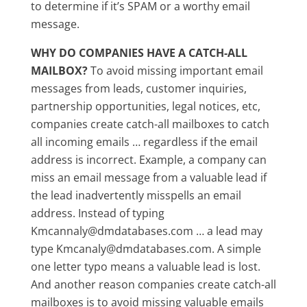
to determine if it’s SPAM or a worthy email
message.
WHY DO COMPANIES HAVE A CATCH-ALL
MAILBOX?
To avoid missing important email
messages from leads, customer inquiries,
partnership opportunities, legal notices, etc,
companies create catch-all mailboxes to catch
all incoming emails … regardless if the email
address is incorrect. Example, a company can
miss an email message from a valuable lead if
the lead inadvertently misspells an email
address. Instead of typing
Kmcannaly@dmdatabases.com … a lead may
type Kmcanaly@dmdatabases.com. A simple
one letter typo means a valuable lead is lost.
And another reason companies create catch-all
mailboxes is to avoid missing valuable emails