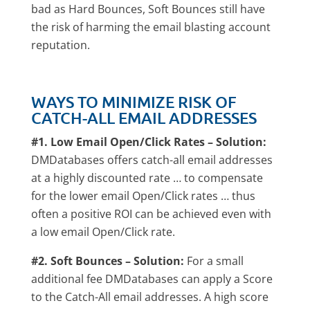
bad as Hard Bounces, Soft Bounces still have
the risk of harming the email blasting account
reputation.
WAYS TO MINIMIZE RISK OF
CATCH-ALL EMAIL ADDRESSES
#1. Low Email Open/Click Rates – Solution:
DMDatabases offers catch-all email addresses
at a highly discounted rate … to compensate
for the lower email Open/Click rates … thus
often a positive ROI can be achieved even with
a low email Open/Click rate.
#2. Soft Bounces – Solution:
For a small
additional fee DMDatabases can apply a Score
to the Catch-All email addresses. A high score