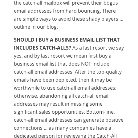
the catch-all mailbox will prevent their bogus
email addresses from hard bouncing. There
are simple ways to avoid these shady players …
outline in our blog.
SHOULD I BUY A BUSINESS EMAIL LIST THAT
INCLUDES CATCH-ALLS?
As a last resort we say
yes, and by last resort we mean first buy a
business email list that does NOT include
catch-all email addresses. After the top-quality
emails have been depleted, then it may be
worthwhile to use catch-all email addresses;
otherwise, abandoning all catch-all email
addresses may result in missing some
significant sales opportunities. Bottom-line,
catch-all email addresses can generate positive
connections … as many companies have a
dedicated person for reviewing the Catch-All